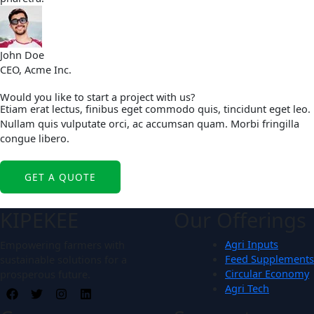
John Doe
CEO, Acme Inc.
Would you like to start a project with us?
Etiam erat lectus, finibus eget commodo quis, tincidunt eget leo.
Nullam quis vulputate orci, ac accumsan quam. Morbi fringilla
congue libero.
GET A QUOTE
Our Offerings
KIPEKEE
Agri Inputs
Empowering farmers with
Feed Supplements
sustainable solutions for a
Circular Economy
prosperous future.
Agri Tech