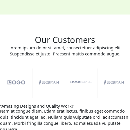
Our Customers
Lorem ipsum dolor sit amet, consectetuer adipiscing elit.
Suspendisse et justo. Praesent mattis commodo augue.​
"Amazing Designs and Quality Work!"
Nam at congue diam. Etiam erat lectus, finibus eget commodo
quis, tincidunt eget leo. Nullam quis vulputate orci, ac accumsan
quam. Morbi fringilla congue libero, ac malesuada vulputate
pharetra.