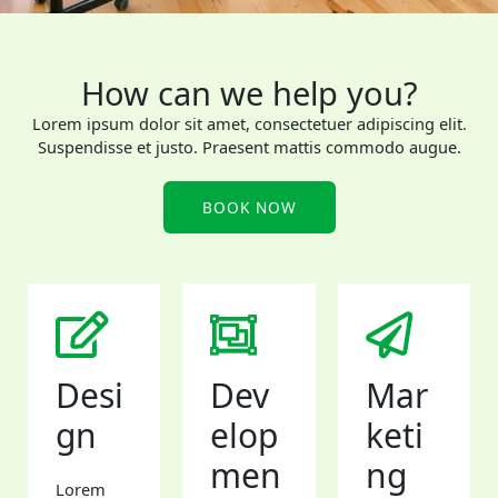
How can we help you?
Lorem ipsum dolor sit amet, consectetuer adipiscing elit.
Suspendisse et justo. Praesent mattis commodo augue.​
BOOK NOW
Desi
Dev
Mar
gn
elop
keti
men
ng
Lorem