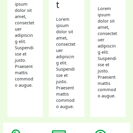
t
ipsum
Lorem
dolor sit
ipsum
amet,
Lorem
dolor sit
consectet
ipsum
amet,
uer
dolor sit
consectet
adipiscin
amet,
uer
g elit.
consectet
adipiscin
Suspendi
uer
g elit.
sse et
adipiscin
Suspendi
justo.
g elit.
sse et
Praesent
Suspendi
justo.
mattis
sse et
Praesent
commod
justo.
mattis
o augue.
Praesent
commod
mattis
o augue.
commod
o augue.