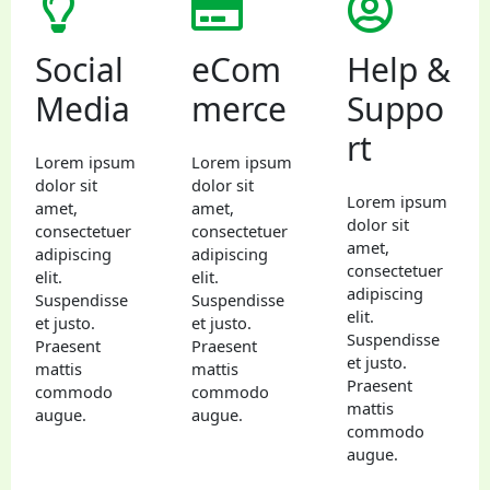
Social
eCom
Help &
Media
merce
Suppo
rt
Lorem ipsum
Lorem ipsum
dolor sit
dolor sit
Lorem ipsum
amet,
amet,
dolor sit
consectetuer
consectetuer
amet,
adipiscing
adipiscing
consectetuer
elit.
elit.
adipiscing
Suspendisse
Suspendisse
elit.
et justo.
et justo.
Suspendisse
Praesent
Praesent
et justo.
mattis
mattis
Praesent
commodo
commodo
mattis
augue.
augue.
commodo
augue.