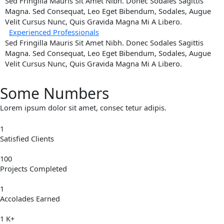
Sed Fringilla Mauris Sit Amet Nibh. Donec Sodales Sagittis
Magna. Sed Consequat, Leo Eget Bibendum, Sodales, Augue
Velit Cursus Nunc, Quis Gravida Magna Mi A Libero.
Experienced Professionals
Sed Fringilla Mauris Sit Amet Nibh. Donec Sodales Sagittis
Magna. Sed Consequat, Leo Eget Bibendum, Sodales, Augue
Velit Cursus Nunc, Quis Gravida Magna Mi A Libero.
Some Numbers
Lorem ipsum dolor sit amet, consec tetur adipis.
1
Satisfied Clients
100
Projects Completed
1
Accolades Earned
1
K+