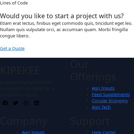
Lines of Code
Would you like to start a project with us?
Etiam erat lectus, finibus eget commodo quis, tincidunt eget leo.
Nullam quis vulputate orci, ac accumsan quam. Morbi fringilla
congue libero.
Get a Quote
Our
KIPEKEE
Offerings
Empowering farmers with
Agri Inputs
sustainable solutions for a
Feed Supplements
prosperous future.
Circular Economy
Agri Tech
Company
Support
Agri Inputs
Help Center