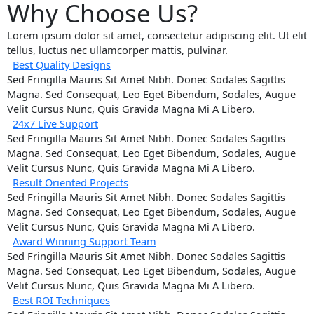
Why Choose Us?
Lorem ipsum dolor sit amet, consectetur adipiscing elit. Ut elit
tellus, luctus nec ullamcorper mattis, pulvinar.
Best Quality Designs
Sed Fringilla Mauris Sit Amet Nibh. Donec Sodales Sagittis
Magna. Sed Consequat, Leo Eget Bibendum, Sodales, Augue
Velit Cursus Nunc, Quis Gravida Magna Mi A Libero.
24x7 Live Support
Sed Fringilla Mauris Sit Amet Nibh. Donec Sodales Sagittis
Magna. Sed Consequat, Leo Eget Bibendum, Sodales, Augue
Velit Cursus Nunc, Quis Gravida Magna Mi A Libero.
Result Oriented Projects
Sed Fringilla Mauris Sit Amet Nibh. Donec Sodales Sagittis
Magna. Sed Consequat, Leo Eget Bibendum, Sodales, Augue
Velit Cursus Nunc, Quis Gravida Magna Mi A Libero.
Award Winning Support Team
Sed Fringilla Mauris Sit Amet Nibh. Donec Sodales Sagittis
Magna. Sed Consequat, Leo Eget Bibendum, Sodales, Augue
Velit Cursus Nunc, Quis Gravida Magna Mi A Libero.
Best ROI Techniques