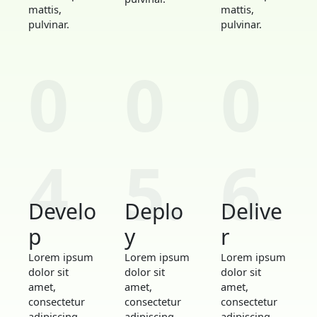
mattis,
mattis,
pulvinar.
pulvinar.
0
0
0
4.
5.
6.
Develo
Deplo
Delive
p
y
r
Lorem ipsum
Lorem ipsum
Lorem ipsum
dolor sit
dolor sit
dolor sit
amet,
amet,
amet,
consectetur
consectetur
consectetur
adipiscing
adipiscing
adipiscing