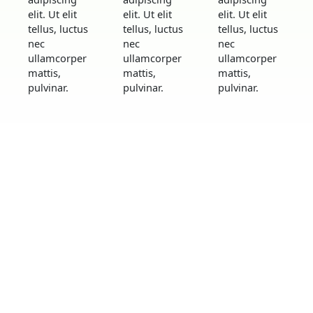
elit. Ut elit
elit. Ut elit
elit. Ut elit
tellus, luctus
tellus, luctus
tellus, luctus
nec
nec
nec
ullamcorper
ullamcorper
ullamcorper
mattis,
mattis,
mattis,
pulvinar.
pulvinar.
pulvinar.