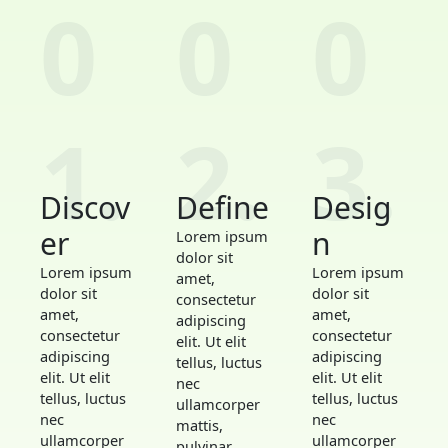
0
0
0
1.
2.
3.
Discov
Define
Desig
er
n
Lorem ipsum
dolor sit
Lorem ipsum
Lorem ipsum
amet,
dolor sit
dolor sit
consectetur
amet,
amet,
adipiscing
consectetur
consectetur
elit. Ut elit
adipiscing
adipiscing
tellus, luctus
elit. Ut elit
elit. Ut elit
nec
tellus, luctus
tellus, luctus
ullamcorper
nec
nec
mattis,
ullamcorper
ullamcorper
pulvinar.