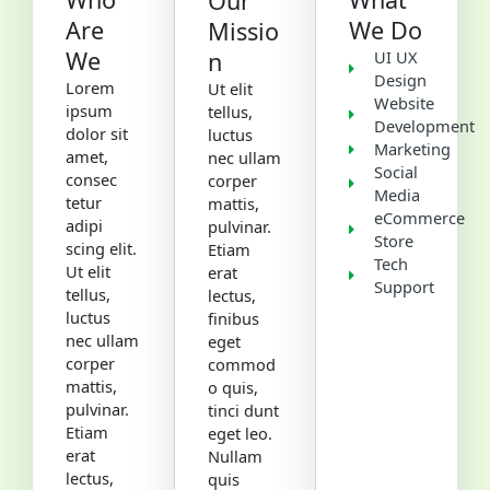
Our
Are
We Do
Missio
We
n
UI UX
Design
Lorem
Ut elit
Website
ipsum
tellus,
Development
dolor sit
luctus
Marketing
amet,
nec ullam
Social
consec
corper
Media
tetur
mattis,
eCommerce
adipi
pulvinar.
Store
scing elit.
Etiam
Tech
Ut elit
erat
Support
tellus,
lectus,
luctus
finibus
nec ullam
eget
corper
commod
mattis,
o quis,
pulvinar.
tinci dunt
Etiam
eget leo.
erat
Nullam
lectus,
quis