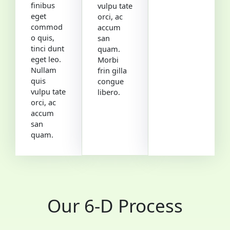
finibus
vulpu tate
eget
orci, ac
commod
accum
o quis,
san
tinci dunt
quam.
eget leo.
Morbi
Nullam
frin gilla
quis
congue
vulpu tate
libero.
orci, ac
accum
san
quam.
Our 6-D Process